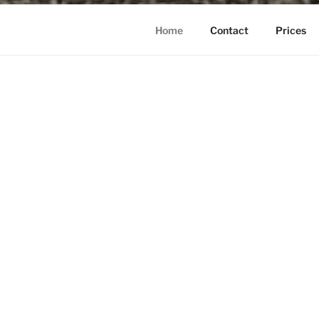
Home
Contact
Prices
HOME